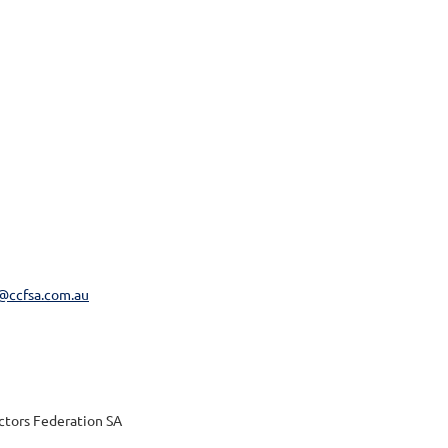
@ccfsa.com.au
actors Federation SA