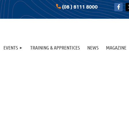
(08 ) 8111 8000
EVENTS
TRAINING & APPRENTICES
NEWS
MAGAZINE