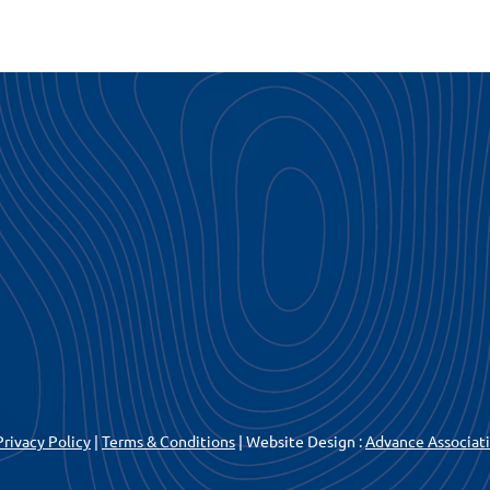
Privacy Policy
|
Terms & Conditions
| Website Design :
Advance Associa