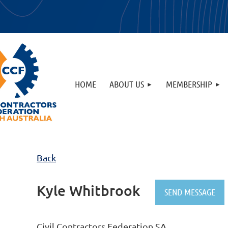
HOME
ABOUT US
MEMBERSHIP
Back
Kyle Whitbrook
Civil Contractors Federation SA