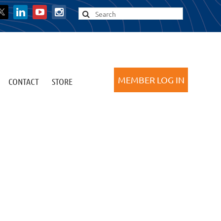
CONTACT
STORE
Log in