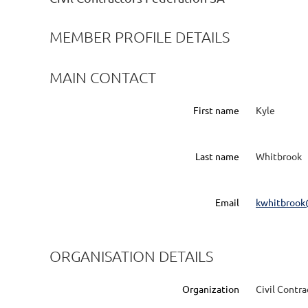
MEMBER PROFILE DETAILS
MAIN CONTACT
First name
Kyle
Last name
Whitbrook
Email
kwhitbrook
ORGANISATION DETAILS
Organization
Civil Contr