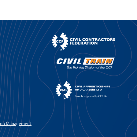
tion Management