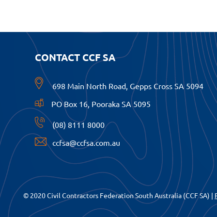
CONTACT CCF SA
698 Main North Road, Gepps Cross SA 5094
PO Box 16, Pooraka SA 5095
(08) 8111 8000
ccfsa@ccfsa.com.au
© 2020 Civil Contractors Federation South Australia (CCF SA) |