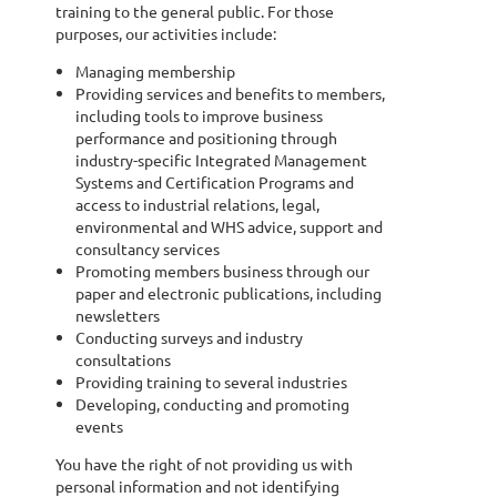
training to the general public. For those
purposes, our activities include:
Managing membership
Providing services and benefits to members,
including tools to improve business
performance and positioning through
industry-specific Integrated Management
Systems and Certification Programs and
access to industrial relations, legal,
environmental and WHS advice, support and
consultancy services
Promoting members business through our
paper and electronic publications, including
newsletters
Conducting surveys and industry
consultations
Providing training to several industries
Developing, conducting and promoting
events
You have the right of not providing us with
personal information and not identifying