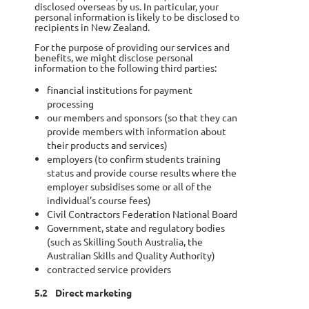
disclosed overseas by us. In particular, your
personal information is likely to be disclosed to
recipients in New Zealand.
For the purpose of providing our services and
benefits, we might disclose personal
information to the following third parties:
financial institutions for payment
processing
our members and sponsors (so that they can
provide members with information about
their products and services)
employers (to confirm students training
status and provide course results where the
employer subsidises some or all of the
individual's course fees)
Civil Contractors Federation National Board
Government, state and regulatory bodies
(such as Skilling South Australia, the
Australian Skills and Quality Authority)
contracted service providers
5.2
Direct marketing