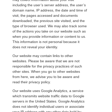
including the user’s server address, the user’s
domain name, IP address, the date and time of
visit, the pages accessed and documents
downloaded, the previous site visited, and the
type of browser used. We may also track some
of the actions you take on our website such as
when you provide information or content to us.
This information is not personal because it
does not reveal your identity.
Our website may contain links to other
websites. Please be aware that we are not
responsible for the privacy practices of such
other sites. When you go to other websites
from here, we advise you to be aware and
read their privacy policy.
Our website uses Google Analytics, a service
which transmits website traffic data to Google
servers in the United States. Google Analytics
does not identify individual users or associate
your IP address with any other data held by