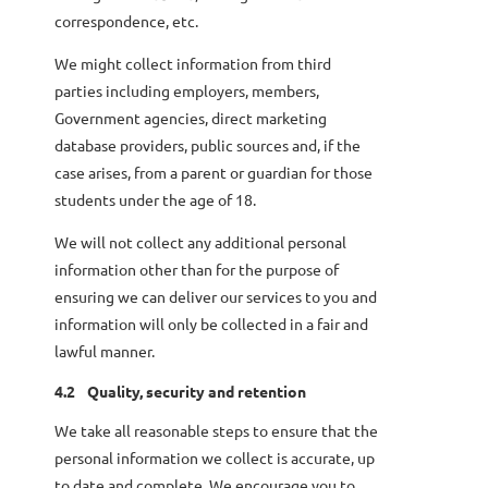
correspondence, etc.
We might collect information from third
parties including employers, members,
Government agencies, direct marketing
database providers, public sources and, if the
case arises, from a parent or guardian for those
students under the age of 18.
We will not collect any additional personal
information other than for the purpose of
ensuring we can deliver our services to you and
information will only be collected in a fair and
lawful manner.
4.2
Quality, security and retention
We take all reasonable steps to ensure that the
personal information we collect is accurate, up
to date and complete. We encourage you to