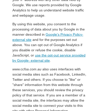
Google. We use reports provided by Google
Analytics to help us understand website traffic
and webpage usage.
By using this website, you consent to the
processing of data about you by Google in the
manner described in
Google's Privacy Policy
-
external site
and for the purposes set out
above. You can opt out of Google Analytics if
you disable or refuse the cookie, disable
JavaScript, or
use the opt-out service provided
by Google
- external site
.
www.ccfsa.com.au
also uses interfaces with
social media sites such as Facebook, LinkedIn,
Twitter and others. If you choose to "like" or
"share" information from this website through
these services, you should review the privacy
policy of that service. If you are a member of a
social media site, the interfaces may allow the
social media site to connect your visits to this
site with other Personal Information