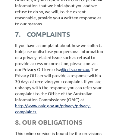
information that we hold about you and we
refuse to do so, we will, to the extent
reasonable, provide you a written response as
to our reasons.
7.
COMPLAINTS
If you have a complaint about how we collect,
hold, use or disclose your personal information
or a privacy related issue such as refusal to
provide access or correction, please contact
our Privacy Officer ccfsa
@ccfsa.com.au.
The
Privacy Officer will provide a response within
30 days of receiving your complaint. If you are
unhappy with the response you can refer your
complaint to the Office of the Australian
Information Commissioner (OAIC) at
http://www.oaic.gov.au/privacy/privacy-
complaints.
8. OUR OBLIGATIONS
This online service is bound by the provisions