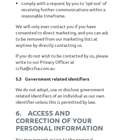
comply with a request by you to ‘opt-out’ of
receiving further communications within a
reasonable timeframe.
We will only ever contact you if you have
consented to direct marketing, and you can ask
to be removed from our marketing lists at
anytime by directly contacting us.
If you do not wish to be contacted by us, please
write to our Privacy Officer at
ccfsa@ccfsa.com.au
5.3
Government related identifiers
We do not adopt, use or disclose government
related identifiers of an individual as our own
identifier unless this is permitted by law.
6.
ACCESS AND
CORRECTION OF YOUR
PERSONAL INFORMATION
You may request access to the personal