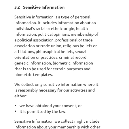
3.2
Sensitive Information
Sensitive information is a type of personal
information. It includes information about an
individual’s racial or ethnic origin, health
information, political opinions, membership of
a political association, professional or trade
association or trade union, religious beliefs or
affiliations, philosophical beliefs, sexual
orientation or practices, criminal record,
genetic information, biometric information
that is to be used for certain purposes and
biometric templates.
We collect only sensitive information where it
is reasonably necessary for our activities and
either:
we have obtained your consent; or
it is permitted by the law.
Sensitive Information we collect might include
information about your membership with other