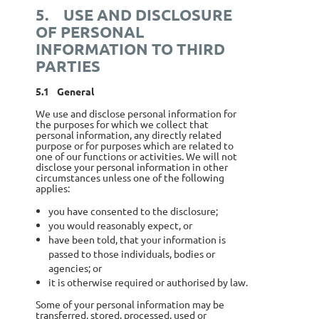
5.
USE AND DISCLOSURE
OF PERSONAL
INFORMATION TO THIRD
PARTIES
5.1
General
We use and disclose personal information for
the purposes for which we collect that
personal information, any directly related
purpose or for purposes which are related to
one of our functions or activities. We will not
disclose your personal information in other
circumstances unless one of the following
applies:
you have consented to the disclosure;
you would reasonably expect, or
have been told, that your information is
passed to those individuals, bodies or
agencies; or
it is otherwise required or authorised by law.
Some of your personal information may be
transferred, stored, processed, used or