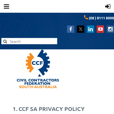
(08 ) 8111 8000
1. CCF SA PRIVACY POLICY