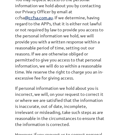
information we hold about you by contacting
our Privacy Officer by email at
ccfsa
@ccfsa.com.au
. If we determine, having
regard to the APPs, that it is either not lawful
or not required by law to provide you access to
the personal information we hold, we will
provide you with a written response within a
reasonable period of time, setting out our
reasons. If we are otherwise obliged or
permitted to give you access to that personal
information, we will do so within a reasonable
time. We reserve the right to charge you an in-
excessive fee for giving access.
If personal information we hold about you is
incorrect, we will, on your request to correct it
or where we are satisfied that the information
is inaccurate, out of date, incomplete,
irrelevant or misleading, take such steps as are
reasonable in the circumstances to ensure that
the information is corrected.
However, if you request us to correct personal