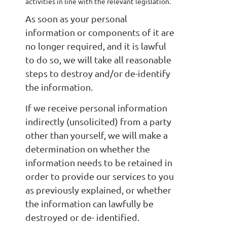
activities in line with the relevant legislation.
As soon as your personal
information or components of it are
no longer required, and it is lawful
to do so, we will take all reasonable
steps to destroy and/or de-identify
the information.
If we receive personal information
indirectly (unsolicited) from a party
other than yourself, we will make a
determination on whether the
information needs to be retained in
order to provide our services to you
as previously explained, or whether
the information can lawfully be
destroyed or de- identified.