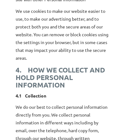
We use cookies to make our website easier to
use, to make our advertising better, and to
protect both you and the secure areas of our
website. You can remove or block cookies using
the settings in your browser, but in some cases
that may impact your ability to use the secure
areas.
4.
HOW WE COLLECT AND
HOLD PERSONAL
INFORMATION
4.1
Collection
We do our best to collect personal information
directly from you. We collect personal
information in different ways including by
email, over the telephone, hard copy form,
through our website, through written