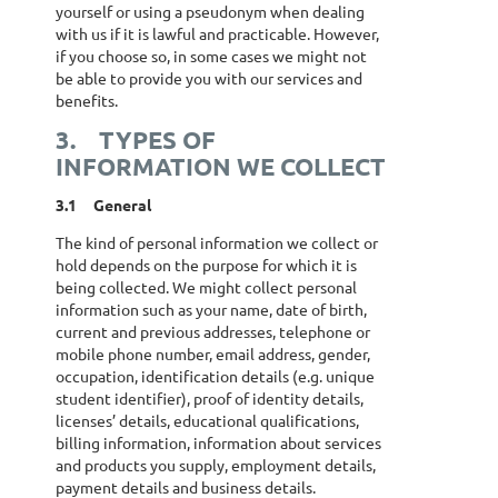
yourself or using a pseudonym when dealing
with us if it is lawful and practicable. However,
if you choose so, in some cases we might not
be able to provide you with our services and
benefits.
3.
TYPES OF
INFORMATION WE COLLECT
3.1
General
The kind of personal information we collect or
hold depends on the purpose for which it is
being collected. We might collect personal
information such as your name, date of birth,
current and previous addresses, telephone or
mobile phone number, email address, gender,
occupation, identification details (e.g. unique
student identifier), proof of identity details,
licenses’ details, educational qualifications,
billing information, information about services
and products you supply, employment details,
payment details and business details.