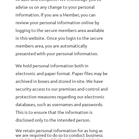
advise us on any change to your personal
information. If you are a Member, you can
review your personal information online by
logging to the secure members area available
in this website
Once you login to the secure
.
members area, you are automatically
presented with your personal information
.
We hold personal information both in
electronic and paper format. Paper files may be
archived in boxes and stored in-site. We have
security access to our premises and control and
protection measures regarding our electronic
databases, such as usernames and passwords.
This is to ensure that the information is
disclosed only to the intended person.
We retain personal information for as long as
we are required to do so to conduct business