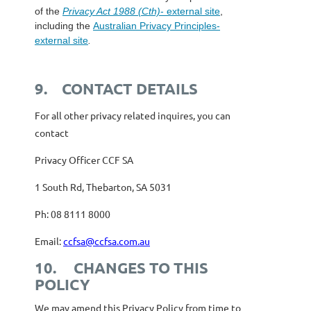
of the
Privacy Act 1988 (Cth)
- external site
,
including the
Australian Privacy Principles
-
external site
.
9.
CONTACT DETAILS
For all other privacy related inquires, you can
contact
Privacy Officer CCF SA
1 South Rd, Thebarton, SA 5031
Ph: 08 8111 8000
Email:
ccfsa@ccfsa.com.au
10.
CHANGES TO THIS
POLICY
We may amend this Privacy Policy from time to