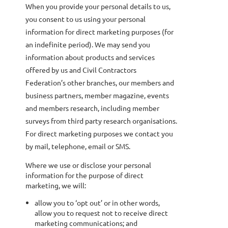
When you provide your personal details to us,
you consent to us using your personal
information for direct marketing purposes (for
an indefinite period). We may send you
information about products and services
offered by us and Civil Contractors
Federation’s other branches, our members and
business partners, member magazine, events
and members research, including member
surveys from third party research organisations.
For direct marketing purposes we contact you
by mail, telephone, email or SMS.
Where we use or disclose your personal
information for the purpose of direct
marketing, we will:
allow you to ‘opt out’ or in other words,
allow you to request not to receive direct
marketing communications; and