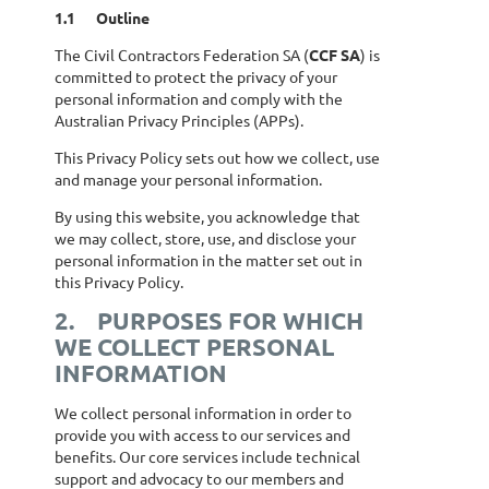
1.1
Outline
The Civil Contractors Federation SA (
CCF SA
) is
committed to protect the privacy of your
personal information and comply with the
Australian Privacy Principles (APPs).
This Privacy Policy sets out how we collect, use
and manage your personal information.
By using this website, you acknowledge that
we may collect, store, use, and disclose your
personal information in the matter set out in
this Privacy Policy.
2.
PURPOSES FOR WHICH
WE COLLECT PERSONAL
INFORMATION
We collect personal information in order to
provide you with access to our services and
benefits. Our core services include technical
support and advocacy to our members and