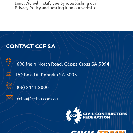
time. We will notify you by republishing our
Privacy Policy and posting it on our website.
CONTACT CCF SA
698 Main North Road, Gepps Cross SA 5094
PO Box 16, Pooraka SA 5095
(08) 8111 8000
ccfsa@ccfsa.com.au