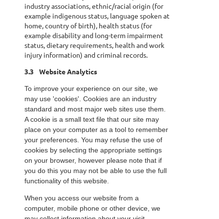
industry associations, ethnic/racial origin (for
example indigenous status, language spoken at
home, country of birth), health status (for
example disability and long-term impairment
status, dietary requirements, health and work
injury information) and criminal records.
3.3
Website Analytics
To improve your experience on our site, we
may use 'cookies'. Cookies are an industry
standard and most major web sites use them.
A cookie is a small text file that our site may
place on your computer as a tool to remember
your preferences. You may refuse the use of
cookies by selecting the appropriate settings
on your browser, however please note that if
you do this you may not be able to use the full
functionality of this website.
When you access our website from a
computer, mobile phone or other device, we
may collect information about your visit