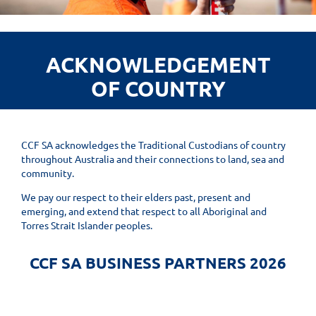
ACKNOWLEDGEMENT
OF COUNTRY
CCF SA acknowledges the Traditional Custodians of country
throughout Australia and their connections to land, sea and
community.
We pay our respect to their elders past, present and
emerging, and extend that respect to all Aboriginal and
Torres Strait Islander peoples.
CCF SA BUSINESS PARTNERS 2026