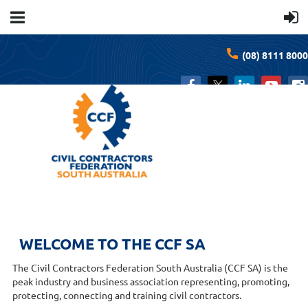
(08) 8111 8000
WELCOME TO THE CCF SA
The Civil Contractors Federation South Australia (CCF SA) is the
peak industry and business association representing, promoting,
protecting, connecting and training civil contractors.