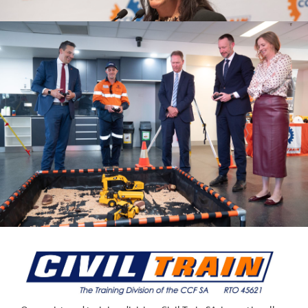
UPCOMING EVENTS
EVENTS