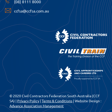
(08) 8111 8000
ccfsa@ccfsa.com.au
© 2020 Civil Contractors Federation South Australia (CCF
SA) |
Privacy Policy
|
Terms & Conditions
| Website Design :
Advance Association Management