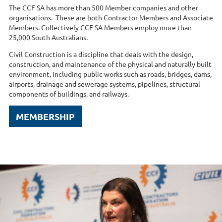
The CCF SA has more than 500 Member companies and other
organisations. These are both Contractor Members and Associate
Members. Collectively CCF SA Members employ more than
25,000 South Australians.
Civil Construction is a discipline that deals with the design,
construction, and maintenance of the physical and naturally built
environment, including public works such as roads, bridges, dams,
airports, drainage and sewerage systems, pipelines, structural
components of buildings, and railways.
MEMBERSHIP
MEMBE