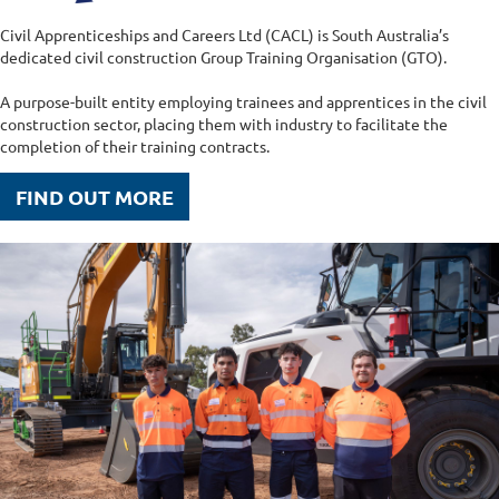
Civil Apprenticeships and Careers Ltd (CACL) is South Australia’s
dedicated civil construction Group Training Organisation (GTO).
A purpose-built entity employing trainees and apprentices in the civil
construction sector, placing them with industry to facilitate the
completion of their training contracts.
FIND OUT MORE