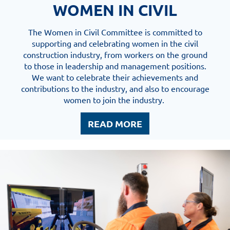
WOMEN IN CIVIL
The Women in Civil Committee is committed to
supporting and celebrating women in the civil
construction industry, from workers on the ground
to those in leadership and management positions.
We want to celebrate their achievements and
contributions to the industry, and also to encourage
women to join the industry.
READ MORE