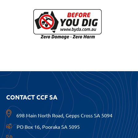
CONTACT CCF SA
698 Main North Road, Gepps Cross SA 5094
PO Box 16, Pooraka SA 5095