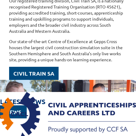
Our registered training division, Civil Train SA, is a nationally
recognised Registered Training Organisation (RTO 45621),
providing accredited training, short-courses, apprenticeship
training and upskilling programs to support individuals,
employers and the broader civil industry across South
Australia and Western Australia.
Our state-of-the-art Centre of Excellence at Gepps Cross
houses the largest civil construction simulation suite in the
Southern Hemisphere and South Australia’s only live works
site, providing a unique hands-on learning experience.
CIVIL TRAIN SA
LATEST NEWS
NEWS