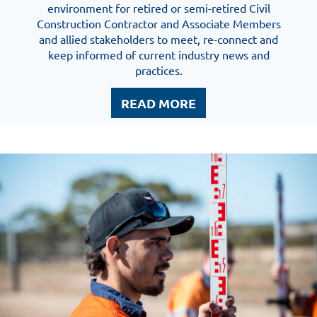
environment for retired or semi-retired Civil
Construction Contractor and Associate Members
and allied stakeholders to meet, re-connect and
keep informed of current industry news and
practices.
READ MORE