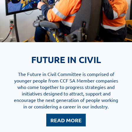
FUTURE IN CIVIL
The Future in Civil Committee is comprised of
younger people from CCF SA Member companies
who come together to progress strategies and
initiatives designed to attract, support and
encourage the next generation of people working
in or considering a career in our industry.
READ MORE