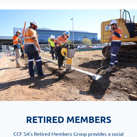
RETIRED MEMBERS
CCF SA's Retired Members Group provides a social